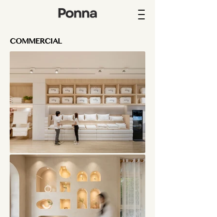
COMMERCIAL