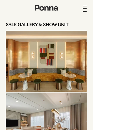
SALE GALLERY & SHOW UNIT