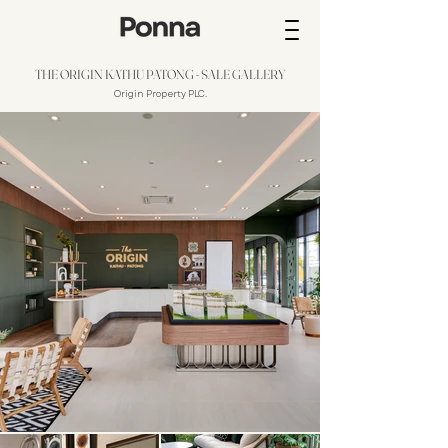
THE ORIGIN KATHU PATONG - SALE GALLERY
Origin Property PLC.