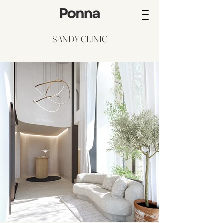
SANDY CLINIC