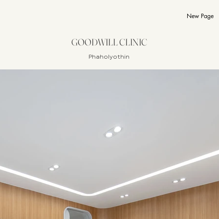
New Page
GOODWILL CLINIC
Phaholyothin