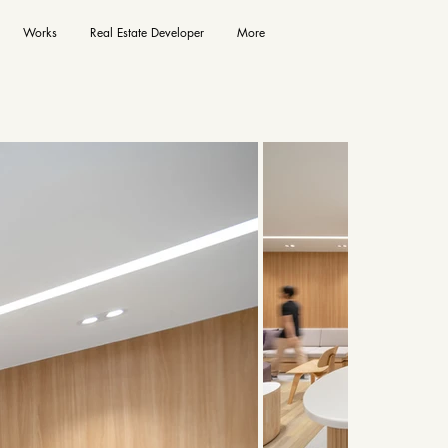
Works
Real Estate Developer
More