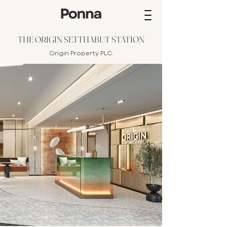
THE ORIGIN SETTHABUT STATION
Origin Property
PLC.