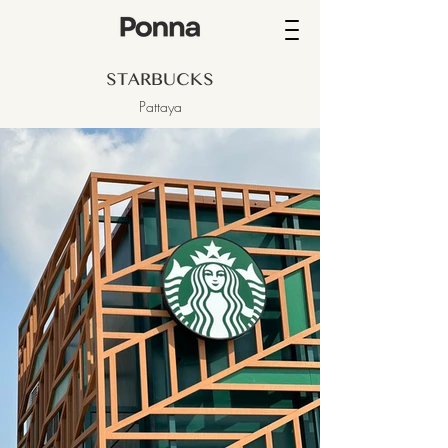
STARBUCKS
Pattaya